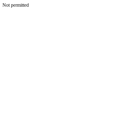
Not permitted