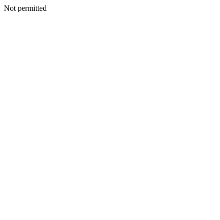
Not permitted