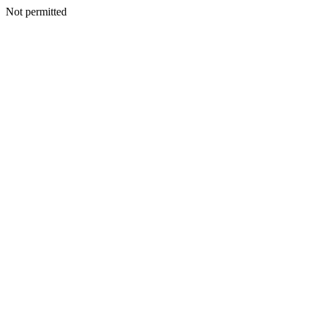
Not permitted