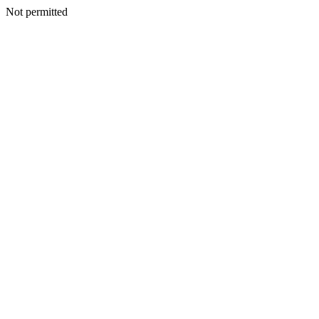
Not permitted