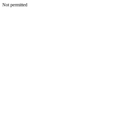
Not permitted