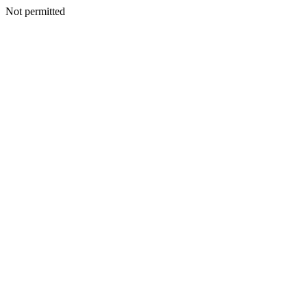
Not permitted