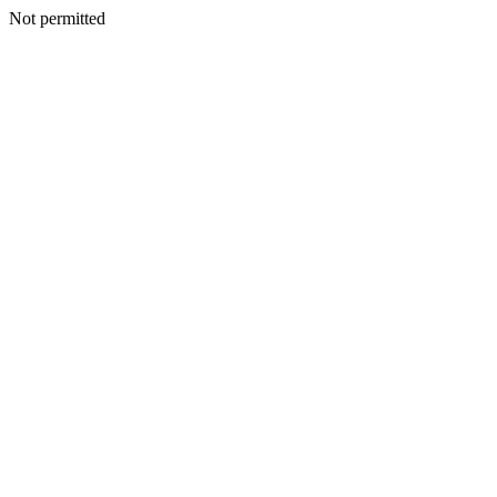
Not permitted