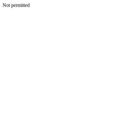
Not permitted