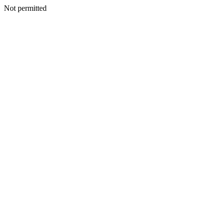
Not permitted