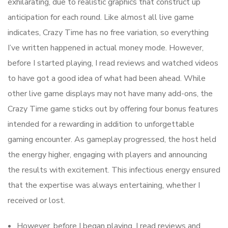
exhilarating, due to realistic graphics that construct up
anticipation for each round. Like almost all live game
indicates, Crazy Time has no free variation, so everything
I’ve written happened in actual money mode. However,
before I started playing, I read reviews and watched videos
to have got a good idea of what had been ahead. While
other live game displays may not have many add-ons, the
Crazy Time game sticks out by offering four bonus features
intended for a rewarding in addition to unforgettable
gaming encounter. As gameplay progressed, the host held
the energy higher, engaging with players and announcing
the results with excitement. This infectious energy ensured
that the expertise was always entertaining, whether I
received or lost.
However, before I began playing, I read reviews and