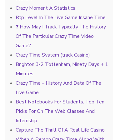
Crazy Moment A Statistics
Rtp Level In The Live Game Insane Time
❓ How May I Track Typically The History
Of The Particular Crazy Time Video
Game?
Crazy Time System (track Casino)
Brighton 3-2 Tottenham, Ninety Days + 1
Minutes
Crazy Time – History And Data Of The
Live Game
Best Notebooks For Students: Top Ten
Picks For On The Web Classes And
Internship
Capture The Thrill Of A Real Life Casino
When A Person Crazy Time Along With