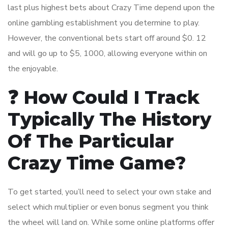
last plus highest bets about Crazy Time depend upon the
online gambling establishment you determine to play.
However, the conventional bets start off around $0. 12
and will go up to $5, 1000, allowing everyone within on
the enjoyable.
❓ How Could I Track
Typically The History
Of The Particular
Crazy Time Game?
To get started, you’ll need to select your own stake and
select which multiplier or even bonus segment you think
the wheel will land on. While some online platforms offer