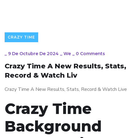
CRAZY TIME
_
9 De Octubre De 2024
_
We
_
0 Comments
Crazy Time A New Results, Stats,
Record & Watch Liv
Crazy Time A New Results, Stats, Record & Watch Live
Crazy Time
Background