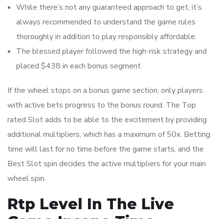
While there’s not any guaranteed approach to get, it’s
always recommended to understand the game rules
thoroughly in addition to play responsibly affordable.
The blessed player followed the high-risk strategy and
placed $438 in each bonus segment.
If the wheel stops on a bonus game section, only players
with active bets progress to the bonus round. The Top
rated Slot adds to be able to the excitement by providing
additional multipliers, which has a maximum of 50x. Betting
time will last for no time before the game starts, and the
Best Slot spin decides the active multipliers for your main
wheel spin.
Rtp Level In The Live