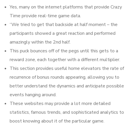
Yes, many on the internet platforms that provide Crazy
Time provide real-time game data.
“We tried to get that backside at half moment – the
participants showed a great reaction and performed
amazingly within the 2nd half.
This puck bounces off of the pegs until this gets to a
reward zone, each together with a different multiplier.
This section provides useful home elevators the rate of
recurrence of bonus rounds appearing, allowing you to
better understand the dynamics and anticipate possible
events hanging around.
These websites may provide a lot more detailed
statistics, famous trends, and sophisticated analytics to
boost knowing about it of the particular game.