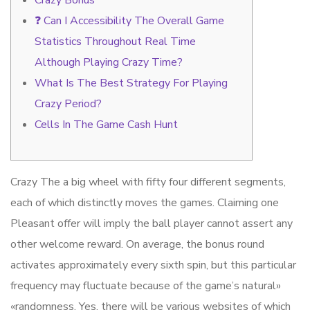
❓ Can I Accessibility The Overall Game
Statistics Throughout Real Time
Although Playing Crazy Time?
What Is The Best Strategy For Playing
Crazy Period?
Cells In The Game Cash Hunt
Crazy The a big wheel with fifty four different segments,
each of which distinctly moves the games. Claiming one
Pleasant offer will imply the ball player cannot assert any
other welcome reward. On average, the bonus round
activates approximately every sixth spin, but this particular
frequency may fluctuate because of the game’s natural»
«randomness. Yes, there will be various websites of which