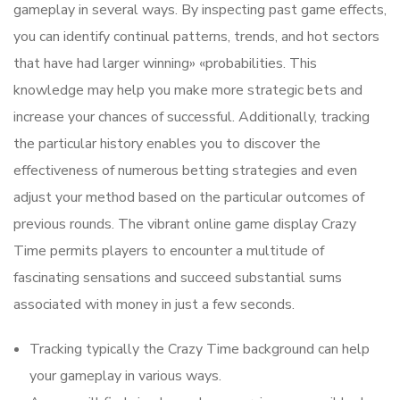
gameplay in several ways. By inspecting past game effects,
you can identify continual patterns, trends, and hot sectors
that have had larger winning» «probabilities. This
knowledge may help you make more strategic bets and
increase your chances of successful. Additionally, tracking
the particular history enables you to discover the
effectiveness of numerous betting strategies and even
adjust your method based on the particular outcomes of
previous rounds. The vibrant online game display Crazy
Time permits players to encounter a multitude of
fascinating sensations and succeed substantial sums
associated with money in just a few seconds.
Tracking typically the Crazy Time background can help
your gameplay in various ways.