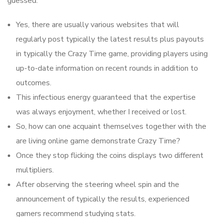
guessed.
Yes, there are usually various websites that will
regularly post typically the latest results plus payouts
in typically the Crazy Time game, providing players using
up-to-date information on recent rounds in addition to
outcomes.
This infectious energy guaranteed that the expertise
was always enjoyment, whether I received or lost.
So, how can one acquaint themselves together with the
are living online game demonstrate Crazy Time?
Once they stop flicking the coins displays two different
multipliers.
After observing the steering wheel spin and the
announcement of typically the results, experienced
gamers recommend studying stats.