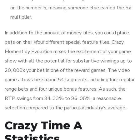
on the number 5, meaning someone else earned the 5x
multiplier.
In addition to the amount of money tiles, you could place
bets on the» «four different special feature tiles. Crazy
Moment by Evolution mixes the excitement of your game
show with all the potential for substantive winnings up to
20, 000x your bet in one of the reward games. The video
game allows bets upon 54 segments, including four regular
range bets and four unique bonus features. As such, the
RTP swings from 94. 33% to 96. 08%, a reasonable
selection compared to the particular industry’s average.
Crazy Time A
Statistics