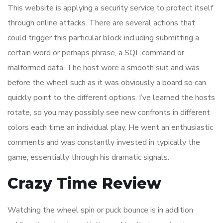
This website is applying a security service to protect itself
through online attacks. There are several actions that
could trigger this particular block including submitting a
certain word or perhaps phrase, a SQL command or
malformed data. The host wore a smooth suit and was
before the wheel such as it was obviously a board so can
quickly point to the different options. I’ve learned the hosts
rotate, so you may possibly see new confronts in different
colors each time an individual play. He went an enthusiastic
comments and was constantly invested in typically the
game, essentially through his dramatic signals.
Crazy Time Review
Watching the wheel spin or puck bounce is in addition