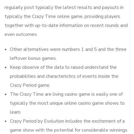
regularly post typically the latest results and payouts in
typically the Crazy Time online game, providing players
together with up-to-date information on recent rounds and
even outcomes.
Other alternatives were numbers 1 and 5 and the three
leftover bonus games.
Keep observe of the data to raised understand the
probabilities and characteristics of events inside the
Crazy Period game.
The Crazy Time are living casino game is easily one of
typically the most unique online casino game shows to
learn.
Crazy Period by Evolution includes the excitement of a
game show with the potential for considerable winnings