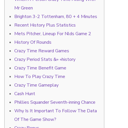
Mr Green
Brighton 3-2 Tottenham, 80 + 4 Minutes
Recent History Plus Statistics
Mets Pitcher, Lineup For Nlds Game 2
History Of Rounds
Crazy Time Reward Games
Crazy Period Stats &» «history
Crazy Time Benefit Game
How To Play Crazy Time
Crazy Time Gameplay
Cash Hunt
Phillies Squander Seventh-inning Chance
Why Is It Important To Follow The Data
Of The Game Show?
Crazy Bonus