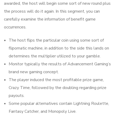
awarded, the host will begin some sort of new round plus
the process will do it again. In this segment, you can
carefully examine the information of benefit game
occurrences.
The host flips the particular coin using some sort of
flipomatic machine, in addition to the side this lands on
determines the multiplier utilized to your gamble.
Monitor typically the results of Advancement Gaming’s
brand new gaming concept.
The player induced the most profitable prize game,
Crazy Time, followed by the doubling regarding prize
payouts.
Some popular alternatives contain Lightning Roulette,
Fantasy Catcher, and Monopoly Live.