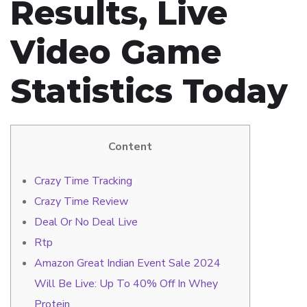
Results, Live
Video Game
Statistics Today
Content
Crazy Time Tracking
Crazy Time Review
Deal Or No Deal Live
Rtp
Amazon Great Indian Event Sale 2024
Will Be Live: Up To 40% Off In Whey
Protein