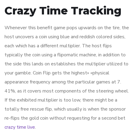
Crazy Time Tracking
Whenever this benefit game pops upwards on the tire, the
host uncovers a coin using blue and reddish colored sides,
each which has a different multiplier. The host flips
typically the coin using a flipomatic machine, in addition to
the side this lands on establishes the multiplier utilized to
your gamble. Coin Flip gets the highest» «physical
appearance frequency among the particular games at 7.
41%, as it covers most components of the steering wheel.
If the exhibited multiplier is too low, there might be a
totally free rescue flip, which usually is when the sponsor
re-flips the gold coin without requesting for a second bet
crazy time live
.