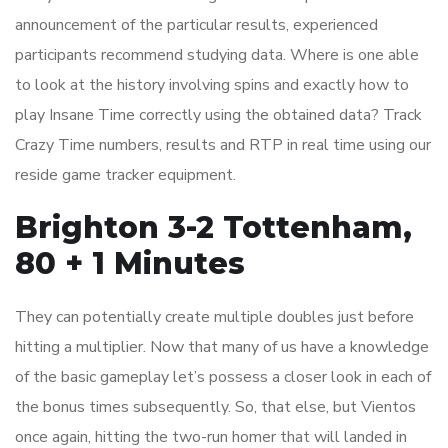
announcement of the particular results, experienced
participants recommend studying data. Where is one able
to look at the history involving spins and exactly how to
play Insane Time correctly using the obtained data? Track
Crazy Time numbers, results and RTP in real time using our
reside game tracker equipment.
Brighton 3-2 Tottenham,
80 + 1 Minutes
They can potentially create multiple doubles just before
hitting a multiplier. Now that many of us have a knowledge
of the basic gameplay let’s possess a closer look in each of
the bonus times subsequently. So, that else, but Vientos
once again, hitting the two-run homer that will landed in