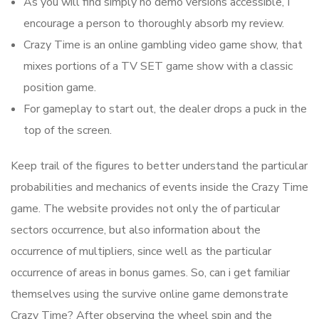
As you will find simply no demo versions accessible, I
encourage a person to thoroughly absorb my review.
Crazy Time is an online gambling video game show, that
mixes portions of a TV SET game show with a classic
position game.
For gameplay to start out, the dealer drops a puck in the
top of the screen.
Keep trail of the figures to better understand the particular
probabilities and mechanics of events inside the Crazy Time
game. The website provides not only the of particular
sectors occurrence, but also information about the
occurrence of multipliers, since well as the particular
occurrence of areas in bonus games. So, can i get familiar
themselves using the survive online game demonstrate
Crazy Time? After observing the wheel spin and the