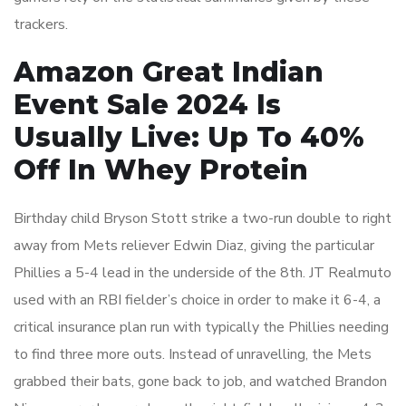
trackers.
Amazon Great Indian
Event Sale 2024 Is
Usually Live: Up To 40%
Off In Whey Protein
Birthday child Bryson Stott strike a two-run double to right
away from Mets reliever Edwin Diaz, giving the particular
Phillies a 5-4 lead in the underside of the 8th. JT Realmuto
used with an RBI fielder’s choice in order to make it 6-4, a
critical insurance plan run with typically the Phillies needing
to find three more outs. Instead of unravelling, the Mets
grabbed their bats, gone back to job, and watched Brandon