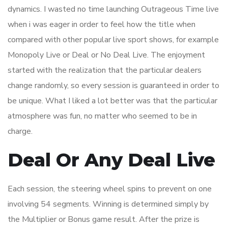
dynamics. I wasted no time launching Outrageous Time live
when i was eager in order to feel how the title when
compared with other popular live sport shows, for example
Monopoly Live or Deal or No Deal Live. The enjoyment
started with the realization that the particular dealers
change randomly, so every session is guaranteed in order to
be unique. What I liked a lot better was that the particular
atmosphere was fun, no matter who seemed to be in
charge.
Deal Or Any Deal Live
Each session, the steering wheel spins to prevent on one
involving 54 segments. Winning is determined simply by
the Multiplier or Bonus game result. After the prize is