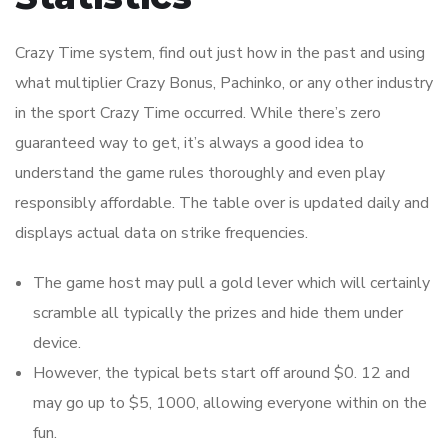
Crazy Time system, find out just how in the past and using
what multiplier Crazy Bonus, Pachinko, or any other industry
in the sport Crazy Time occurred. While there’s zero
guaranteed way to get, it’s always a good idea to
understand the game rules thoroughly and even play
responsibly affordable. The table over is updated daily and
displays actual data on strike frequencies.
The game host may pull a gold lever which will certainly
scramble all typically the prizes and hide them under
device.
However, the typical bets start off around $0. 12 and
may go up to $5, 1000, allowing everyone within on the
fun.