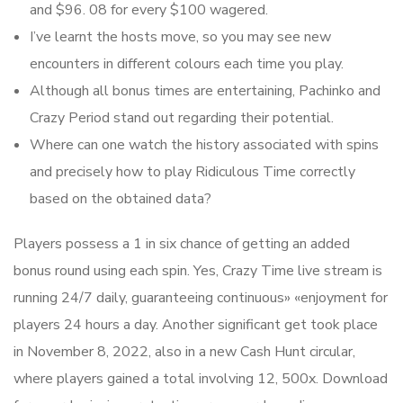
and $96. 08 for every $100 wagered.
I’ve learnt the hosts move, so you may see new
encounters in different colours each time you play.
Although all bonus times are entertaining, Pachinko and
Crazy Period stand out regarding their potential.
Where can one watch the history associated with spins
and precisely how to play Ridiculous Time correctly
based on the obtained data?
Players possess a 1 in six chance of getting an added
bonus round using each spin. Yes, Crazy Time live stream is
running 24/7 daily, guaranteeing continuous» «enjoyment for
players 24 hours a day. Another significant get took place
in November 8, 2022, also in a new Cash Hunt circular,
where players gained a total involving 12, 500x. Download