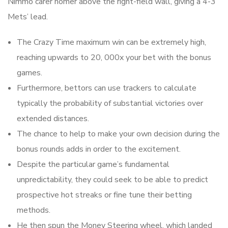
Nimmo carer homer above the right-field wall, giving a 4-3
Mets’ lead.
The Crazy Time maximum win can be extremely high,
reaching upwards to 20, 000x your bet with the bonus
games.
Furthermore, bettors can use trackers to calculate
typically the probability of substantial victories over
extended distances.
The chance to help to make your own decision during the
bonus rounds adds in order to the excitement.
Despite the particular game’s fundamental
unpredictability, they could seek to be able to predict
prospective hot streaks or fine tune their betting
methods.
He then spun the Money Steering wheel, which landed