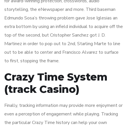
for award-winning protection, crosswords, audio
storytelling, the eNewspaper and more. Third baseman
Edmundo Sosa’s throwing problem gave Jose Iglesias an
extra bottom by using an infield individual to acquire off the
top of the second, but Cristopher Sanchez got J. D.
Martinez in order to pop out to 2nd, Starling Marte to line
out to be able to center and Francisco Alvarez to surface
to first, stopping the frame.
Crazy Time System
(track Casino)
Finally, tracking information may provide more enjoyment or
even a perception of engagement while playing. Tracking
the particular Crazy Time history can help your own