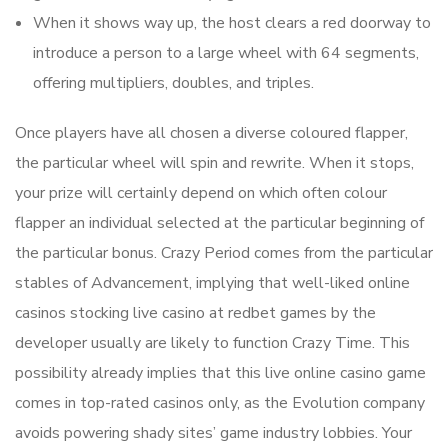
When it shows way up, the host clears a red doorway to
introduce a person to a large wheel with 64 segments,
offering multipliers, doubles, and triples.
Once players have all chosen a diverse coloured flapper,
the particular wheel will spin and rewrite. When it stops,
your prize will certainly depend on which often colour
flapper an individual selected at the particular beginning of
the particular bonus. Crazy Period comes from the particular
stables of Advancement, implying that well-liked online
casinos stocking live casino at redbet games by the
developer usually are likely to function Crazy Time. This
possibility already implies that this live online casino game
comes in top-rated casinos only, as the Evolution company
avoids powering shady sites’ game industry lobbies. Your