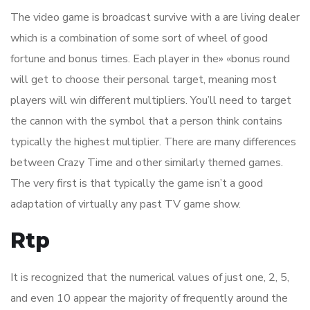
The video game is broadcast survive with a are living dealer
which is a combination of some sort of wheel of good
fortune and bonus times. Each player in the» «bonus round
will get to choose their personal target, meaning most
players will win different multipliers. You’ll need to target
the cannon with the symbol that a person think contains
typically the highest multiplier. There are many differences
between Crazy Time and other similarly themed games.
The very first is that typically the game isn’t a good
adaptation of virtually any past TV game show.
Rtp
It is recognized that the numerical values of just one, 2, 5,
and even 10 appear the majority of frequently around the