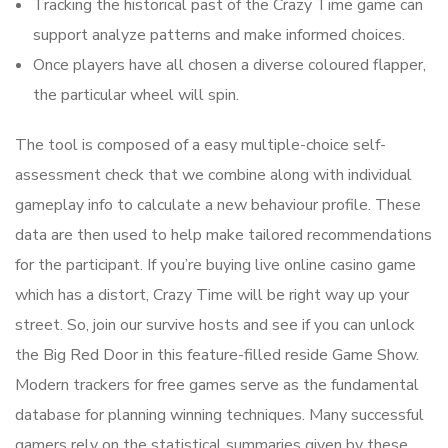
Tracking the historical past of the Crazy Time game can
support analyze patterns and make informed choices.
Once players have all chosen a diverse coloured flapper,
the particular wheel will spin.
The tool is composed of a easy multiple-choice self-
assessment check that we combine along with individual
gameplay info to calculate a new behaviour profile. These
data are then used to help make tailored recommendations
for the participant. If you’re buying live online casino game
which has a distort, Crazy Time will be right way up your
street. So, join our survive hosts and see if you can unlock
the Big Red Door in this feature-filled reside Game Show.
Modern trackers for free games serve as the fundamental
database for planning winning techniques. Many successful
gamers rely on the statistical summaries given by these