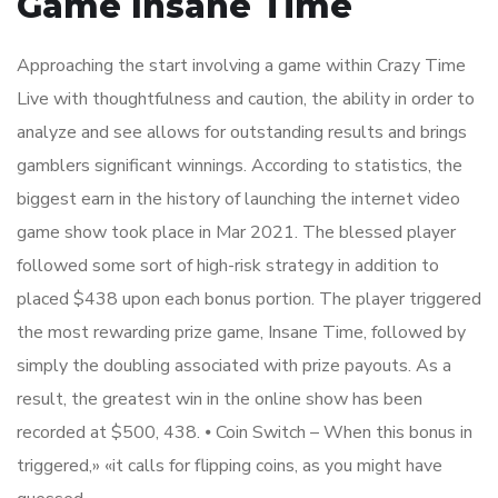
Game Insane Time
Approaching the start involving a game within Crazy Time
Live with thoughtfulness and caution, the ability in order to
analyze and see allows for outstanding results and brings
gamblers significant winnings. According to statistics, the
biggest earn in the history of launching the internet video
game show took place in Mar 2021. The blessed player
followed some sort of high-risk strategy in addition to
placed $438 upon each bonus portion. The player triggered
the most rewarding prize game, Insane Time, followed by
simply the doubling associated with prize payouts. As a
result, the greatest win in the online show has been
recorded at $500, 438. ⦁ Coin Switch – When this bonus in
triggered,» «it calls for flipping coins, as you might have