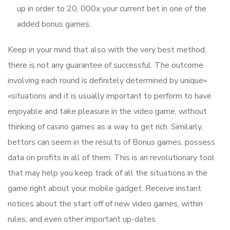
up in order to 20, 000x your current bet in one of the
added bonus games.
Keep in your mind that also with the very best method,
there is not any guarantee of successful. The outcome
involving each round is definitely determined by unique»
«situations and it is usually important to perform to have
enjoyable and take pleasure in the video game, without
thinking of casino games as a way to get rich. Similarly,
bettors can seem in the results of Bonus games, possess
data on profits in all of them. This is an revolutionary tool
that may help you keep track of all the situations in the
game right about your mobile gadget. Receive instant
notices about the start off of new video games, within
rules, and even other important up-dates.