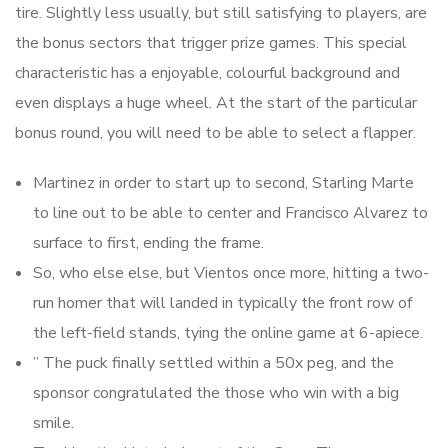
tire. Slightly less usually, but still satisfying to players, are
the bonus sectors that trigger prize games. This special
characteristic has a enjoyable, colourful background and
even displays a huge wheel. At the start of the particular
bonus round, you will need to be able to select a flapper.
Martinez in order to start up to second, Starling Marte
to line out to be able to center and Francisco Alvarez to
surface to first, ending the frame.
So, who else else, but Vientos once more, hitting a two-
run homer that will landed in typically the front row of
the left-field stands, tying the online game at 6-apiece.
” The puck finally settled within a 50x peg, and the
sponsor congratulated the those who win with a big
smile.