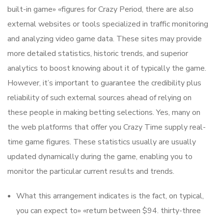
built-in game» «figures for Crazy Period, there are also
external websites or tools specialized in traffic monitoring
and analyzing video game data. These sites may provide
more detailed statistics, historic trends, and superior
analytics to boost knowing about it of typically the game.
However, it’s important to guarantee the credibility plus
reliability of such external sources ahead of relying on
these people in making betting selections. Yes, many on
the web platforms that offer you Crazy Time supply real-
time game figures. These statistics usually are usually
updated dynamically during the game, enabling you to
monitor the particular current results and trends.
What this arrangement indicates is the fact, on typical,
you can expect to» «return between $94. thirty-three