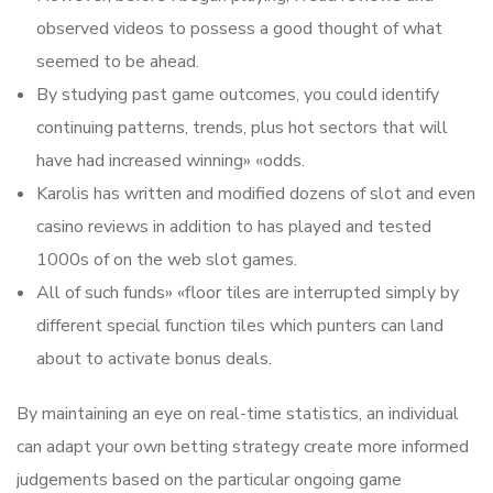
observed videos to possess a good thought of what
seemed to be ahead.
By studying past game outcomes, you could identify
continuing patterns, trends, plus hot sectors that will
have had increased winning» «odds.
Karolis has written and modified dozens of slot and even
casino reviews in addition to has played and tested
1000s of on the web slot games.
All of such funds» «floor tiles are interrupted simply by
different special function tiles which punters can land
about to activate bonus deals.
By maintaining an eye on real-time statistics, an individual
can adapt your own betting strategy create more informed
judgements based on the particular ongoing game