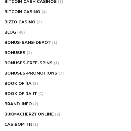
BITCOIN CASH CASINOS
(1)
BITCOIN CASINO
(4)
BIZZO CASINO
(1)
BLOG
(48)
BONUS-SANS-DEPOT
(1)
BONUSES
(1)
BONUSES-FREE-SPINS
(1)
BONUSES-PROMOTIONS
(7)
BOOK OF RA
(1)
BOOK OF RA IT
(1)
BRAND-INFO
(2)
BUKMACHERZY ONLINE
(2)
CASIBOM TR
(1)