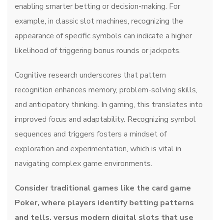
enabling smarter betting or decision-making. For
example, in classic slot machines, recognizing the
appearance of specific symbols can indicate a higher
likelihood of triggering bonus rounds or jackpots.
Cognitive research underscores that pattern
recognition enhances memory, problem-solving skills,
and anticipatory thinking. In gaming, this translates into
improved focus and adaptability. Recognizing symbol
sequences and triggers fosters a mindset of
exploration and experimentation, which is vital in
navigating complex game environments.
Consider traditional games like the card game
Poker, where players identify betting patterns
and tells, versus modern digital slots that use