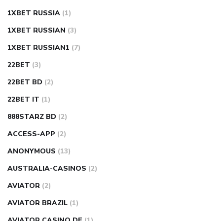
1XBET RUSSIA
(1)
1XBET RUSSIAN
(3)
1XBET RUSSIAN1
(7)
22BET
(3)
22BET BD
(2)
22BET IT
(1)
888STARZ BD
(2)
ACCESS-APP
(2)
ANONYMOUS
(13)
AUSTRALIA-CASINOS
(2)
AVIATOR
(2)
AVIATOR BRAZIL
(1)
AVIATOR CASINO DE
(1)