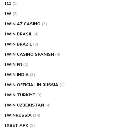
111
(1)
1W
(2)
1WIN AZ CASINO
(3)
1WIN BRASIL
(4)
1WIN BRAZIL
(3)
1WIN CASINO SPANISH
(4)
1WIN FR
(1)
1WIN INDIA
(3)
1WIN OFFICIAL IN RUSSIA
(1)
1WIN TURKIYE
(3)
1WIN UZBEKISTAN
(4)
1WINRUSSIA
(14)
1XBET APK
(1)