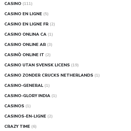
CASINO
(111)
CASINO EN LIGNE
(5)
CASINO EN LIGNE FR
(2)
CASINO ONLINA CA
(1)
CASINO ONLINE AR
(3)
CASINÒ ONLINE IT
(2)
CASINO UTAN SVENSK LICENS
(19)
CASINO ZONDER CRUCKS NETHERLANDS
(1)
CASINO-GENERAL
(1)
CASINO-GLORY INDIA
(1)
CASINOS
(1)
CASINOS-EN-LIGNE
(2)
CRAZY TIME
(6)