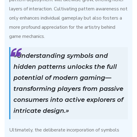
layers of interaction. Cultivating pattern awareness not
only enhances individual gameplay but also fosters a
more profound appreciation for the artistry behind
game mechanics.
«Understanding symbols and
hidden patterns unlocks the full
potential of modern gaming—
transforming players from passive
consumers into active explorers of
intricate design.»
Ultimately, the deliberate incorporation of symbols