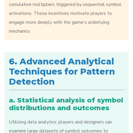
cumulative multipliers triggered by sequential symbol
activations. These incentives motivate players to
engage more deeply with the game’s underlying
mechanics.
6. Advanced Analytical
Techniques for Pattern
Detection
a. Statistical analysis of symbol
distributions and outcomes
Utilizing data analytics, players and designers can
examine large datasets of symbol outcomes to