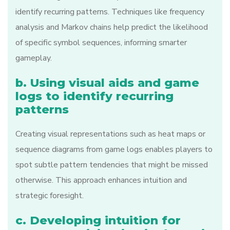
identify recurring patterns. Techniques like frequency
analysis and Markov chains help predict the likelihood
of specific symbol sequences, informing smarter
gameplay.
b. Using visual aids and game
logs to identify recurring
patterns
Creating visual representations such as heat maps or
sequence diagrams from game logs enables players to
spot subtle pattern tendencies that might be missed
otherwise. This approach enhances intuition and
strategic foresight.
c. Developing intuition for