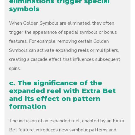
eliminations trigger special
symbols
When Golden Symbols are eliminated, they often
trigger the appearance of special symbols or bonus
features. For example, removing certain Golden
Symbols can activate expanding reels or multipliers,
creating a cascade effect that influences subsequent
spins.
c. The significance of the
expanded reel with Extra Bet
and its effect on pattern
formation
The inclusion of an expanded reel, enabled by an Extra
Bet feature, introduces new symbolic patterns and