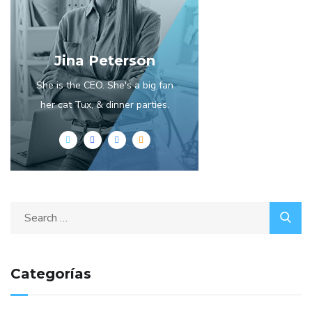
Jina Peterson
She is the CEO. She's a big fan
her cat Tux, & dinner parties.
Categorías