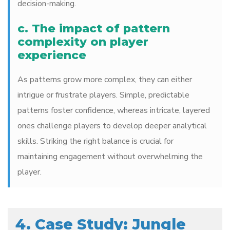
decision-making.
c. The impact of pattern
complexity on player
experience
As patterns grow more complex, they can either
intrigue or frustrate players. Simple, predictable
patterns foster confidence, whereas intricate, layered
ones challenge players to develop deeper analytical
skills. Striking the right balance is crucial for
maintaining engagement without overwhelming the
player.
4. Case Study: Jungle