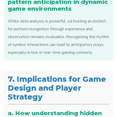
pattern anticipation in dynamic
game environments
While data analysis is powerful, cultivating an instinct
for pattern recognition through experience and
observation remains invaluable. Recognizing the rhythm
of symbol interactions can lead to anticipatory plays,
especially in live or real-time gaming contexts.
7. Implications for Game
Design and Player
Strategy
a. How understanding hidden