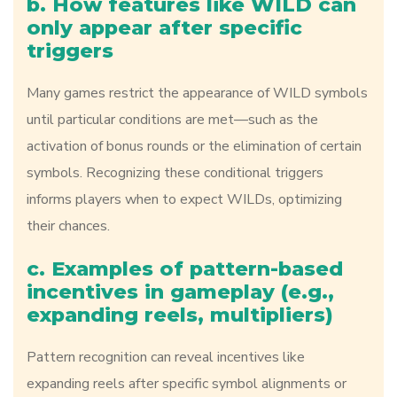
b. How features like WILD can
only appear after specific
triggers
Many games restrict the appearance of WILD symbols
until particular conditions are met—such as the
activation of bonus rounds or the elimination of certain
symbols. Recognizing these conditional triggers
informs players when to expect WILDs, optimizing
their chances.
c. Examples of pattern-based
incentives in gameplay (e.g.,
expanding reels, multipliers)
Pattern recognition can reveal incentives like
expanding reels after specific symbol alignments or