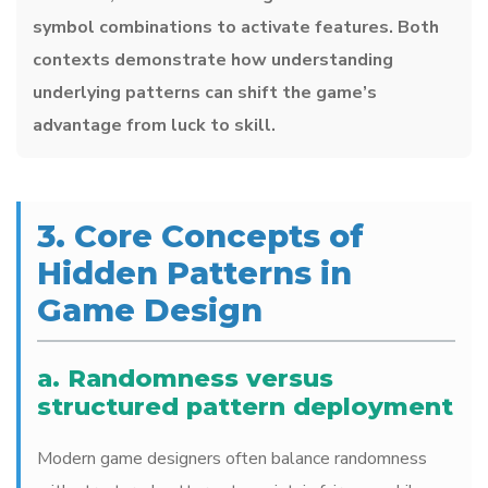
symbol combinations to activate features. Both
contexts demonstrate how understanding
underlying patterns can shift the game’s
advantage from luck to skill.
3. Core Concepts of
Hidden Patterns in
Game Design
a. Randomness versus
structured pattern deployment
Modern game designers often balance randomness