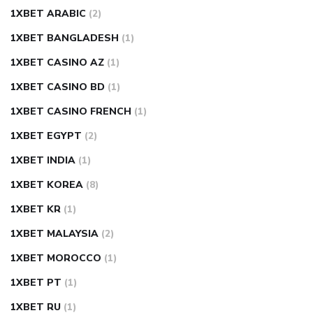
1XBET ARABIC
(2)
1XBET BANGLADESH
(1)
1XBET CASINO AZ
(1)
1XBET CASINO BD
(1)
1XBET CASINO FRENCH
(1)
1XBET EGYPT
(2)
1XBET INDIA
(1)
1XBET KOREA
(8)
1XBET KR
(1)
1XBET MALAYSIA
(2)
1XBET MOROCCO
(1)
1XBET PT
(1)
1XBET RU
(1)