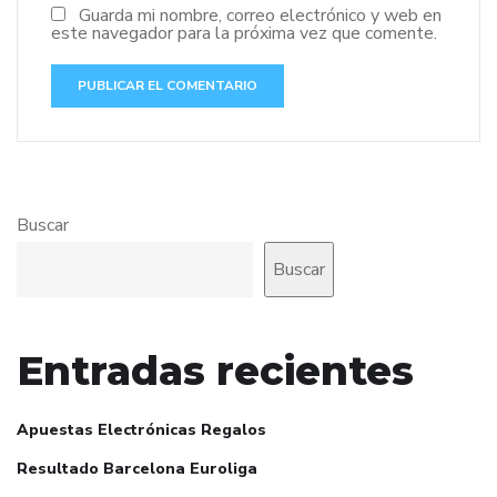
Guarda mi nombre, correo electrónico y web en
este navegador para la próxima vez que comente.
Buscar
Buscar
Entradas recientes
Apuestas Electrónicas Regalos
Resultado Barcelona Euroliga