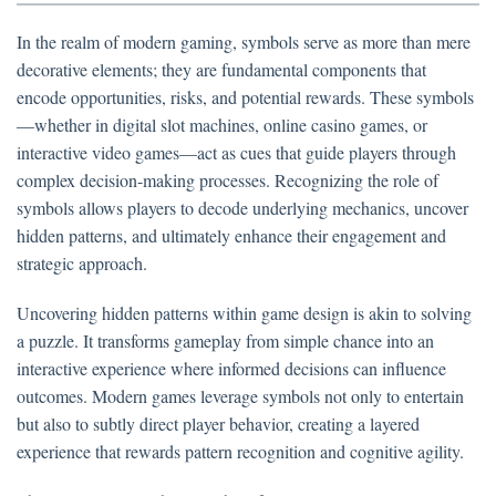
In the realm of modern gaming, symbols serve as more than mere
decorative elements; they are fundamental components that
encode opportunities, risks, and potential rewards. These symbols
—whether in digital slot machines, online casino games, or
interactive video games—act as cues that guide players through
complex decision-making processes. Recognizing the role of
symbols allows players to decode underlying mechanics, uncover
hidden patterns, and ultimately enhance their engagement and
strategic approach.
Uncovering hidden patterns within game design is akin to solving
a puzzle. It transforms gameplay from simple chance into an
interactive experience where informed decisions can influence
outcomes. Modern games leverage symbols not only to entertain
but also to subtly direct player behavior, creating a layered
experience that rewards pattern recognition and cognitive agility.