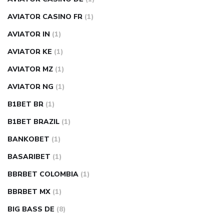
AVIATOR CASINO FR
(1)
AVIATOR IN
(1)
AVIATOR KE
(1)
AVIATOR MZ
(1)
AVIATOR NG
(1)
B1BET BR
(1)
B1BET BRAZIL
(1)
BANKOBET
(1)
BASARIBET
(1)
BBRBET COLOMBIA
(1)
BBRBET MX
(1)
BIG BASS DE
(8)