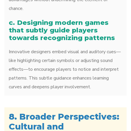
chance.
c. Designing modern games
that subtly guide players
towards recognizing patterns
Innovative designers embed visual and auditory cues—
like highlighting certain symbols or adjusting sound
effects—to encourage players to notice and interpret
patterns. This subtle guidance enhances learning
curves and deepens player involvement.
8. Broader Perspectives:
Cultural and