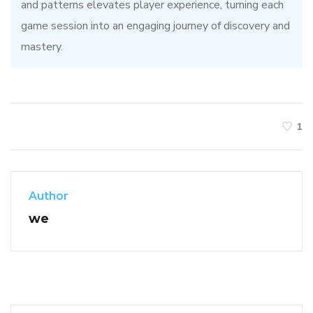
and patterns elevates player experience, turning each
game session into an engaging journey of discovery and
mastery.
1
Author
we