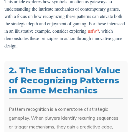
This article explores how symbols function as gateways to
understanding the intricate mechanics of contemporary games,
with a focus on how recognizing these patterns can elevate both
the strategic depth and enjoyment of gaming. For those interested
in an illustrative example, consider exploring
nsfw?
, which
demonstrates these principles in action through innovative game
design.
2. The Educational Value
of Recognizing Patterns
in Game Mechanics
Pattern recognition is a cornerstone of strategic
gameplay. When players identify recurring sequences
or trigger mechanisms, they gain a predictive edge,