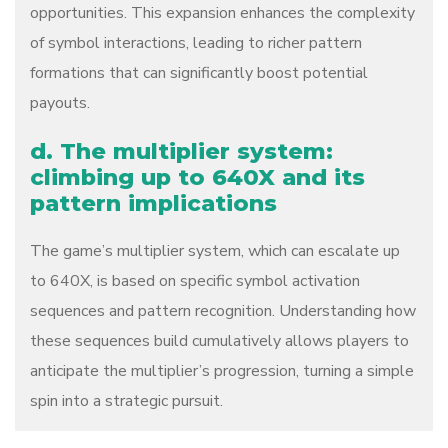
opportunities. This expansion enhances the complexity
of symbol interactions, leading to richer pattern
formations that can significantly boost potential
payouts.
d. The multiplier system:
climbing up to 640X and its
pattern implications
The game’s multiplier system, which can escalate up
to 640X, is based on specific symbol activation
sequences and pattern recognition. Understanding how
these sequences build cumulatively allows players to
anticipate the multiplier’s progression, turning a simple
spin into a strategic pursuit.