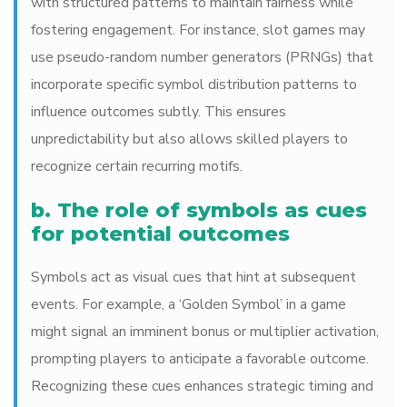
with structured patterns to maintain fairness while
fostering engagement. For instance, slot games may
use pseudo-random number generators (PRNGs) that
incorporate specific symbol distribution patterns to
influence outcomes subtly. This ensures
unpredictability but also allows skilled players to
recognize certain recurring motifs.
b. The role of symbols as cues
for potential outcomes
Symbols act as visual cues that hint at subsequent
events. For example, a ‘Golden Symbol’ in a game
might signal an imminent bonus or multiplier activation,
prompting players to anticipate a favorable outcome.
Recognizing these cues enhances strategic timing and