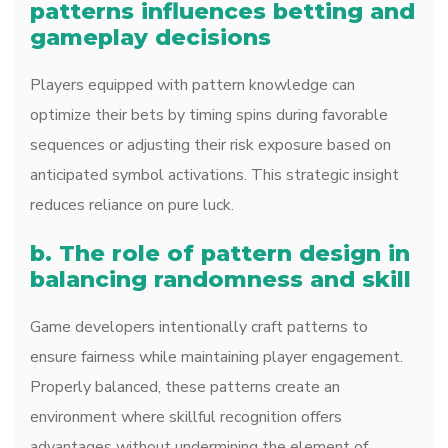
patterns influences betting and
gameplay decisions
Players equipped with pattern knowledge can
optimize their bets by timing spins during favorable
sequences or adjusting their risk exposure based on
anticipated symbol activations. This strategic insight
reduces reliance on pure luck.
b. The role of pattern design in
balancing randomness and skill
Game developers intentionally craft patterns to
ensure fairness while maintaining player engagement.
Properly balanced, these patterns create an
environment where skillful recognition offers
advantages without undermining the element of