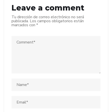
Leave a comment
Tu dirección de correo electrónico no será
publicada.
Los campos obligatorios están
marcados con
*