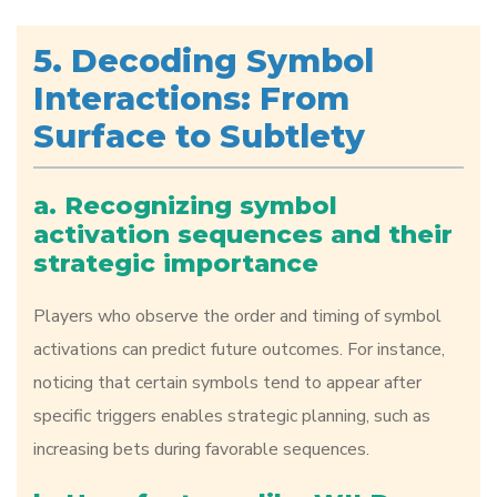
5. Decoding Symbol
Interactions: From
Surface to Subtlety
a. Recognizing symbol
activation sequences and their
strategic importance
Players who observe the order and timing of symbol
activations can predict future outcomes. For instance,
noticing that certain symbols tend to appear after
specific triggers enables strategic planning, such as
increasing bets during favorable sequences.