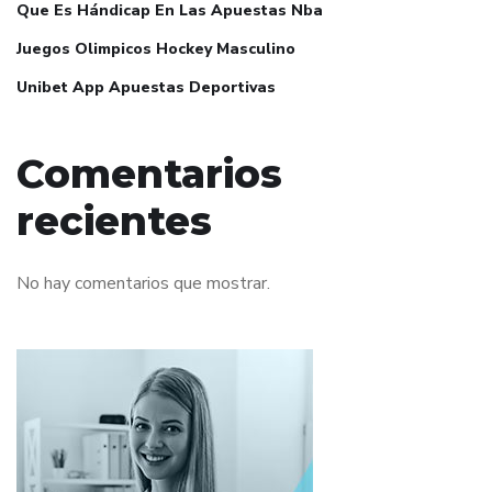
Que Es Hándicap En Las Apuestas Nba
Juegos Olimpicos Hockey Masculino
Unibet App Apuestas Deportivas
Comentarios
recientes
No hay comentarios que mostrar.