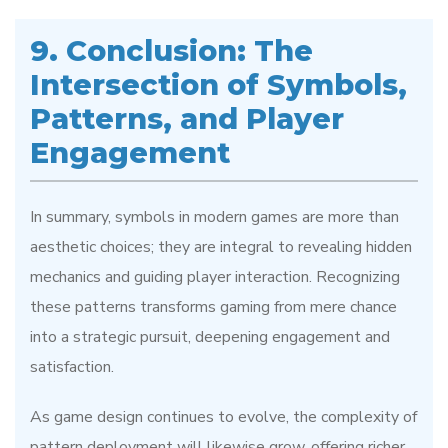
9. Conclusion: The
Intersection of Symbols,
Patterns, and Player
Engagement
In summary, symbols in modern games are more than
aesthetic choices; they are integral to revealing hidden
mechanics and guiding player interaction. Recognizing
these patterns transforms gaming from mere chance
into a strategic pursuit, deepening engagement and
satisfaction.
As game design continues to evolve, the complexity of
pattern deployment will likewise grow, offering richer