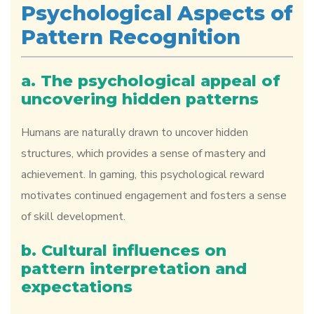
Psychological Aspects of
Pattern Recognition
a. The psychological appeal of
uncovering hidden patterns
Humans are naturally drawn to uncover hidden
structures, which provides a sense of mastery and
achievement. In gaming, this psychological reward
motivates continued engagement and fosters a sense
of skill development.
b. Cultural influences on
pattern interpretation and
expectations