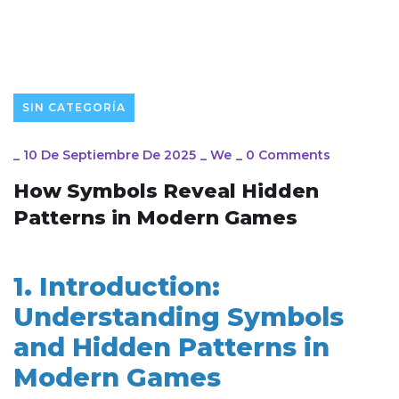
SIN CATEGORÍA
_
10 De Septiembre De 2025
_
We
_
0 Comments
How Symbols Reveal Hidden
Patterns in Modern Games
1. Introduction:
Understanding Symbols
and Hidden Patterns in
Modern Games