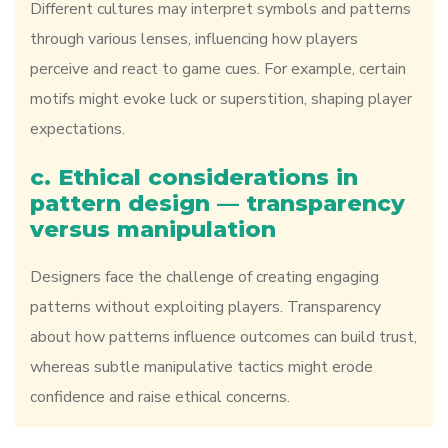
Different cultures may interpret symbols and patterns
through various lenses, influencing how players
perceive and react to game cues. For example, certain
motifs might evoke luck or superstition, shaping player
expectations.
c. Ethical considerations in
pattern design — transparency
versus manipulation
Designers face the challenge of creating engaging
patterns without exploiting players. Transparency
about how patterns influence outcomes can build trust,
whereas subtle manipulative tactics might erode
confidence and raise ethical concerns.