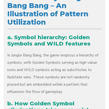
Bang Bang – An
Illustration of Pattern
Utilization
a. Symbol hierarchy: Golden
Symbols and WILD features
In Jungle Bang Bang, the game employs a hierarchy of
symbols, with Golden Symbols serving as high-value
icons and WILD symbols acting as substitutes to
facilitate wins. These symbols are not randomly
placed but are embedded within a pattern that
influences the flow of gameplay.
b. How Golden Symbol