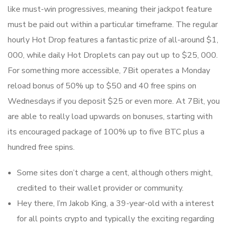
like must-win progressives, meaning their jackpot feature
must be paid out within a particular timeframe. The regular
hourly Hot Drop features a fantastic prize of all-around $1,
000, while daily Hot Droplets can pay out up to $25, 000.
For something more accessible, 7Bit operates a Monday
reload bonus of 50% up to $50 and 40 free spins on
Wednesdays if you deposit $25 or even more. At 7Bit, you
are able to really load upwards on bonuses, starting with
its encouraged package of 100% up to five BTC plus a
hundred free spins.
Some sites don’t charge a cent, although others might,
credited to their wallet provider or community.
Hey there, I’m Jakob King, a 39-year-old with a interest
for all points crypto and typically the exciting regarding