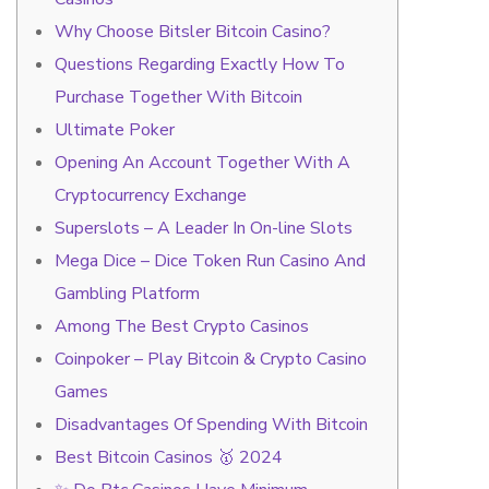
Why Choose Bitsler Bitcoin Casino?
Questions Regarding Exactly How To
Purchase Together With Bitcoin
Ultimate Poker
Opening An Account Together With A
Cryptocurrency Exchange
Superslots – A Leader In On-line Slots
Mega Dice – Dice Token Run Casino And
Gambling Platform
Among The Best Crypto Casinos
Coinpoker – Play Bitcoin & Crypto Casino
Games
Disadvantages Of Spending With Bitcoin
Best Bitcoin Casinos 🥇 2024