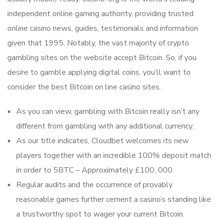
independent online gaming authority, providing trusted
online casino news, guides, testimonials and information
given that 1995. Notably, the vast majority of crypto
gambling sites on the website accept Bitcoin. So, if you
desire to gamble applying digital coins, you’ll want to
consider the best Bitcoin on line casino sites.
As you can view, gambling with Bitcoin really isn’t any
different from gambling with any additional currency.
As our title indicates, Cloudbet welcomes its new
players together with an incredible 100% deposit match
in order to 5BTC – Approximately £100, 000.
Regular audits and the occurrence of provably
reasonable games further cement a casino’s standing like
a trustworthy spot to wager your current Bitcoin.