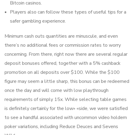
Bitcoin casinos.
Players also can follow these types of useful tips for a
safer gambling experience.
Minimum cash outs quantities are minuscule, and even
there’s no additional fees or commission rates to worry
concerning. From there, right now there are several regular
deposit bonuses offered, together with a 5% cashback
promotion on all deposits over $100. While the $100
figure may seem a little sharp, this bonus can be redeemed
once the day and will come with low playthrough
requirements of simply 15x. While selecting table games
is definitely certainly for the low» «side, we were satisfied
to see a handful associated with uncommon video holdem
poker variations, including Reduce Deuces and Sevens