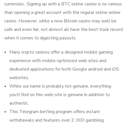
currencies,. Signing up with a BTC online casino is no various
than opening a great account with the regular online online
casino. However, while a new Bitcoin casino may well be
safe and even fair, not almost all have the best track record
when it comes to digesting payouts.
Many crypto casinos offer a designed mobile gaming
experience with mobile-optimized web sites and
dedicated applications for both Google android and iOS
websites.
While our name is probably not genuine, everything
you’ll find on this web-site is genuine in addition to
authentic.
This Telegram betting program offers instant
withdrawals and features over 2, 000 gambling