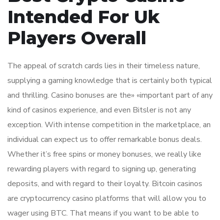
Intended For Uk
Players Overall
The appeal of scratch cards lies in their timeless nature,
supplying a gaming knowledge that is certainly both typical
and thrilling. Casino bonuses are the» «important part of any
kind of casinos experience, and even Bitsler is not any
exception. With intense competition in the marketplace, an
individual can expect us to offer remarkable bonus deals.
Whether it’s free spins or money bonuses, we really like
rewarding players with regard to signing up, generating
deposits, and with regard to their loyalty. Bitcoin casinos
are cryptocurrency casino platforms that will allow you to
wager using BTC. That means if you want to be able to