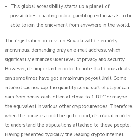
This global accessibility starts up a planet of
possibilities, enabling online gambling enthusiasts to be
able to join the enjoyment from anywhere in the world.
The registration process on Bovada will be entirely
anonymous, demanding only an e-mail address, which
significantly enhances user level of privacy and security.
However, it’s important in order to note that bonus deals
can sometimes have got a maximum payout limit. Some
internet casinos cap the quantity some sort of player can
earn from bonus cash, often at close to 1 BTC or maybe
the equivalent in various other cryptocurrencies. Therefore,
when the bonuses could be quite good, it’s crucial in order
to understand the stipulations attached to these people.
Having presented typically the leading crypto internet