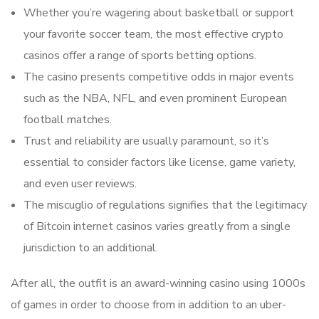
Whether you’re wagering about basketball or support
your favorite soccer team, the most effective crypto
casinos offer a range of sports betting options.
The casino presents competitive odds in major events
such as the NBA, NFL, and even prominent European
football matches.
Trust and reliability are usually paramount, so it’s
essential to consider factors like license, game variety,
and even user reviews.
The miscuglio of regulations signifies that the legitimacy
of Bitcoin internet casinos varies greatly from a single
jurisdiction to an additional.
After all, the outfit is an award-winning casino using 1000s
of games in order to choose from in addition to an uber-