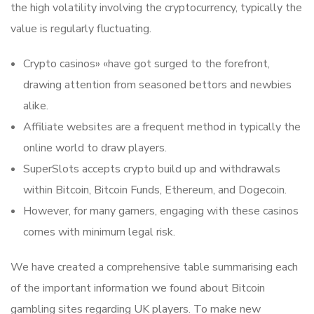
the high volatility involving the cryptocurrency, typically the
value is regularly fluctuating.
Crypto casinos» «have got surged to the forefront,
drawing attention from seasoned bettors and newbies
alike.
Affiliate websites are a frequent method in typically the
online world to draw players.
SuperSlots accepts crypto build up and withdrawals
within Bitcoin, Bitcoin Funds, Ethereum, and Dogecoin.
However, for many gamers, engaging with these casinos
comes with minimum legal risk.
We have created a comprehensive table summarising each
of the important information we found about Bitcoin
gambling sites regarding UK players. To make new