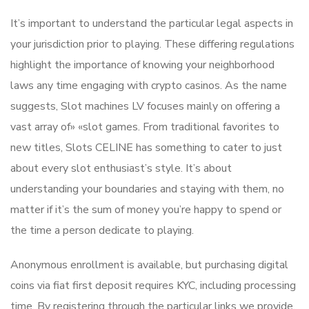
It’s important to understand the particular legal aspects in
your jurisdiction prior to playing. These differing regulations
highlight the importance of knowing your neighborhood
laws any time engaging with crypto casinos. As the name
suggests, Slot machines LV focuses mainly on offering a
vast array of» «slot games. From traditional favorites to
new titles, Slots CELINE has something to cater to just
about every slot enthusiast’s style. It’s about
understanding your boundaries and staying with them, no
matter if it’s the sum of money you’re happy to spend or
the time a person dedicate to playing.
Anonymous enrollment is available, but purchasing digital
coins via fiat first deposit requires KYC, including processing
time. By registering through the particular links we provide,