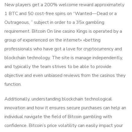
New players get a 200% welcome reward approximately
1 BTC and 50 cost-free spins on “Wanted—Dead or a
Outrageous, ” subject in order to a 35x gambling
requirement. Bitcoin On line casino Kings is operated by a
group of experienced on the internet» «betting
professionals who have got a love for cryptocurrency and
blockchain technology. The site is manage independently,
and typically the team strives to be able to provide
objective and even unbiased reviews from the casinos they
function.
Additionally, understanding blockchain technological
innovation and how it ensures secure purchases can help an
individual navigate the field of Bitcoin gambling with
confidence. Bitcoin’s price volatility can easily impact your