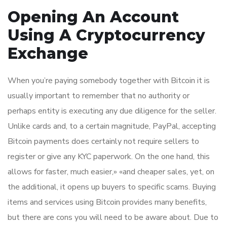
Opening An Account
Using A Cryptocurrency
Exchange
When you’re paying somebody together with Bitcoin it is
usually important to remember that no authority or
perhaps entity is executing any due diligence for the seller.
Unlike cards and, to a certain magnitude, PayPal, accepting
Bitcoin payments does certainly not require sellers to
register or give any KYC paperwork. On the one hand, this
allows for faster, much easier,» «and cheaper sales, yet, on
the additional, it opens up buyers to specific scams. Buying
items and services using Bitcoin provides many benefits,
but there are cons you will need to be aware about. Due to