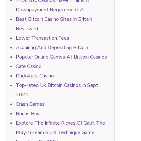
✨ Do Btc Casinos Have Minimum
Downpayment Requirements?
Best Bitcoin Casino Sites In Britain
Reviewed
Lower Transaction Fees
Acquiring And Depositing Bitcoin
Popular Online Games At Bitcoin Casinos
Cafe Casino
Duckyluck Casino
Top-rated Uk Bitcoin Casinos In Sept
2024
Crash Games
Bonus Buy
Explore The Infinite Riches Of Galfi: The
Play-to-earn Sci-fi Technique Game