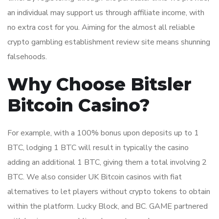
an individual may support us through affiliate income, with
no extra cost for you. Aiming for the almost all reliable
crypto gambling establishment review site means shunning
falsehoods.
Why Choose Bitsler
Bitcoin Casino?
For example, with a 100% bonus upon deposits up to 1
BTC, lodging 1 BTC will result in typically the casino
adding an additional 1 BTC, giving them a total involving 2
BTC. We also consider UK Bitcoin casinos with fiat
alternatives to let players without crypto tokens to obtain
within the platform. Lucky Block, and BC. GAME partnered