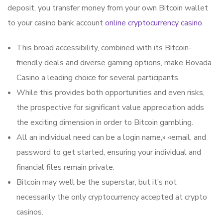
deposit, you transfer money from your own Bitcoin wallet
to your casino bank account
online cryptocurrency casino
.
This broad accessibility, combined with its Bitcoin-
friendly deals and diverse gaming options, make Bovada
Casino a leading choice for several participants.
While this provides both opportunities and even risks,
the prospective for significant value appreciation adds
the exciting dimension in order to Bitcoin gambling.
All an individual need can be a login name,» «email, and
password to get started, ensuring your individual and
financial files remain private.
Bitcoin may well be the superstar, but it’s not
necessarily the only cryptocurrency accepted at crypto
casinos.