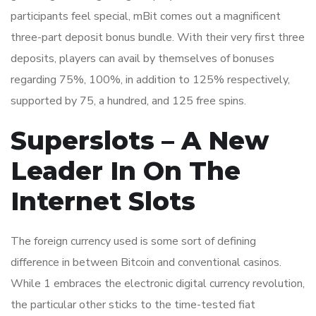
participants feel special, mBit comes out a magnificent
three-part deposit bonus bundle. With their very first three
deposits, players can avail by themselves of bonuses
regarding 75%, 100%, in addition to 125% respectively,
supported by 75, a hundred, and 125 free spins.
Superslots – A New
Leader In On The
Internet Slots
The foreign currency used is some sort of defining
difference in between Bitcoin and conventional casinos.
While 1 embraces the electronic digital currency revolution,
the particular other sticks to the time-tested fiat