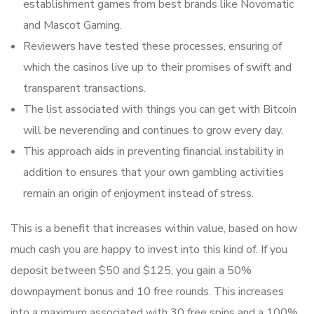
establishment games from best brands like Novomatic
and Mascot Gaming.
Reviewers have tested these processes, ensuring of
which the casinos live up to their promises of swift and
transparent transactions.
The list associated with things you can get with Bitcoin
will be neverending and continues to grow every day.
This approach aids in preventing financial instability in
addition to ensures that your own gambling activities
remain an origin of enjoyment instead of stress.
This is a benefit that increases within value, based on how
much cash you are happy to invest into this kind of. If you
deposit between $50 and $125, you gain a 50%
downpayment bonus and 10 free rounds. This increases
into a maximum associated with 30 free spins and a 100%