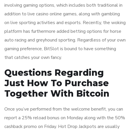
involving gaming options, which includes both traditional in
addition to live casino online games, along with gambling
on live sporting activities and esports. Recently, the woking
platform has furthermore added betting options for horse
auto racing and greyhound sporting. Regardless of your own
gaming preference, BitSlot is bound to have something
that catches your own fancy.
Questions Regarding
Just How To Purchase
Together With Bitcoin
Once you’ve performed from the welcome benefit, you can
report a 25% reload bonus on Monday along with the 50%
cashback promo on Friday. Hot Drop Jackpots are usually