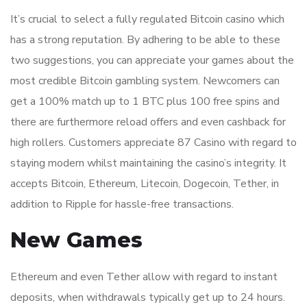
It’s crucial to select a fully regulated Bitcoin casino which
has a strong reputation. By adhering to be able to these
two suggestions, you can appreciate your games about the
most credible Bitcoin gambling system. Newcomers can
get a 100% match up to 1 BTC plus 100 free spins and
there are furthermore reload offers and even cashback for
high rollers. Customers appreciate 87 Casino with regard to
staying modern whilst maintaining the casino’s integrity. It
accepts Bitcoin, Ethereum, Litecoin, Dogecoin, Tether, in
addition to Ripple for hassle-free transactions.
New Games
Ethereum and even Tether allow with regard to instant
deposits, when withdrawals typically get up to 24 hours.