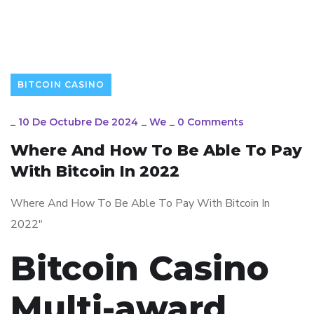
BITCOIN CASINO
_
10 De Octubre De 2024
_
We
_
0 Comments
Where And How To Be Able To Pay
With Bitcoin In 2022
Where And How To Be Able To Pay With Bitcoin In
2022″
Bitcoin Casino
Multi-award