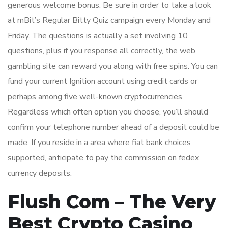
generous welcome bonus. Be sure in order to take a look
at mBit’s Regular Bitty Quiz campaign every Monday and
Friday. The questions is actually a set involving 10
questions, plus if you response all correctly, the web
gambling site can reward you along with free spins. You can
fund your current Ignition account using credit cards or
perhaps among five well-known cryptocurrencies.
Regardless which often option you choose, you’ll should
confirm your telephone number ahead of a deposit could be
made. If you reside in a area where fiat bank choices
supported, anticipate to pay the commission on fedex
currency deposits.
Flush Com – The Very
Best Crypto Casino