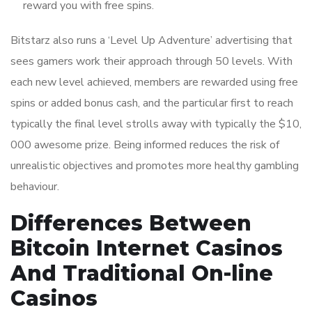
reward you with free spins.
Bitstarz also runs a ‘Level Up Adventure’ advertising that
sees gamers work their approach through 50 levels. With
each new level achieved, members are rewarded using free
spins or added bonus cash, and the particular first to reach
typically the final level strolls away with typically the $10,
000 awesome prize. Being informed reduces the risk of
unrealistic objectives and promotes more healthy gambling
behaviour.
Differences Between
Bitcoin Internet Casinos
And Traditional On-line
Casinos