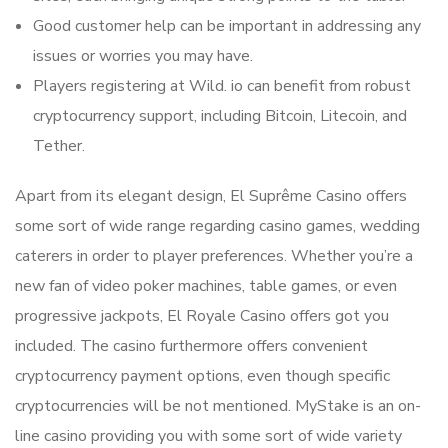
Good customer help can be important in addressing any
issues or worries you may have.
Players registering at Wild. io can benefit from robust
cryptocurrency support, including Bitcoin, Litecoin, and
Tether.
Apart from its elegant design, El Suprême Casino offers
some sort of wide range regarding casino games, wedding
caterers in order to player preferences. Whether you’re a
new fan of video poker machines, table games, or even
progressive jackpots, El Royale Casino offers got you
included. The casino furthermore offers convenient
cryptocurrency payment options, even though specific
cryptocurrencies will be not mentioned. MyStake is an on-
line casino providing you with some sort of wide variety