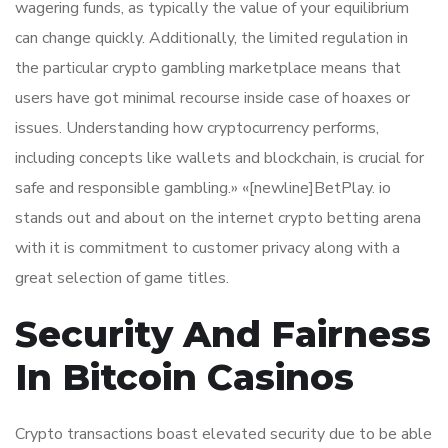
wagering funds, as typically the value of your equilibrium
can change quickly. Additionally, the limited regulation in
the particular crypto gambling marketplace means that
users have got minimal recourse inside case of hoaxes or
issues. Understanding how cryptocurrency performs,
including concepts like wallets and blockchain, is crucial for
safe and responsible gambling.» «[newline]BetPlay. io
stands out and about on the internet crypto betting arena
with it is commitment to customer privacy along with a
great selection of game titles.
Security And Fairness
In Bitcoin Casinos
Crypto transactions boast elevated security due to be able