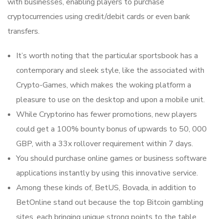
with businesses, enabling players to purchase
cryptocurrencies using credit/debit cards or even bank
transfers.
It’s worth noting that the particular sportsbook has a
contemporary and sleek style, like the associated with
Crypto-Games, which makes the woking platform a
pleasure to use on the desktop and upon a mobile unit.
While Cryptorino has fewer promotions, new players
could get a 100% bounty bonus of upwards to 50, 000
GBP, with a 33x rollover requirement within 7 days.
You should purchase online games or business software
applications instantly by using this innovative service.
Among these kinds of, BetUS, Bovada, in addition to
BetOnline stand out because the top Bitcoin gambling
sites, each bringing unique strong points to the table.