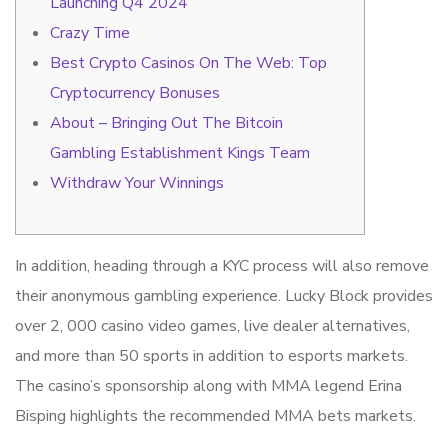
Launching Q4 2024
Crazy Time
Best Crypto Casinos On The Web: Top
Cryptocurrency Bonuses
About – Bringing Out The Bitcoin
Gambling Establishment Kings Team
Withdraw Your Winnings
In addition, heading through a KYC process will also remove
their anonymous gambling experience. Lucky Block provides
over 2, 000 casino video games, live dealer alternatives,
and more than 50 sports in addition to esports markets.
The casino’s sponsorship along with MMA legend Erina
Bisping highlights the recommended MMA bets markets.