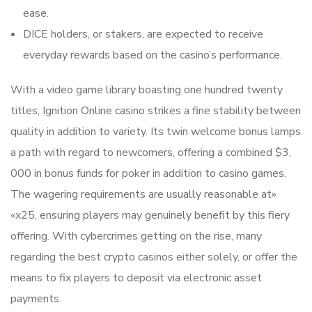
ease.
DICE holders, or stakers, are expected to receive
everyday rewards based on the casino’s performance.
With a video game library boasting one hundred twenty
titles, Ignition Online casino strikes a fine stability between
quality in addition to variety. Its twin welcome bonus lamps
a path with regard to newcomers, offering a combined $3,
000 in bonus funds for poker in addition to casino games.
The wagering requirements are usually reasonable at»
«x25, ensuring players may genuinely benefit by this fiery
offering. With cybercrimes getting on the rise, many
regarding the best crypto casinos either solely, or offer the
means to fix players to deposit via electronic asset
payments.