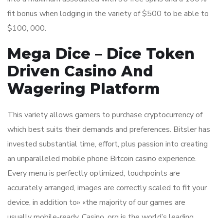
fit bonus when lodging in the variety of $500 to be able to
$100, 000.
Mega Dice – Dice Token
Driven Casino And
Wagering Platform
This variety allows gamers to purchase cryptocurrency of
which best suits their demands and preferences. Bitsler has
invested substantial time, effort, plus passion into creating
an unparalleled mobile phone Bitcoin casino experience.
Every menu is perfectly optimized, touchpoints are
accurately arranged, images are correctly scaled to fit your
device, in addition to» «the majority of our games are
usually mobile-ready. Casino. org is the world’s leading