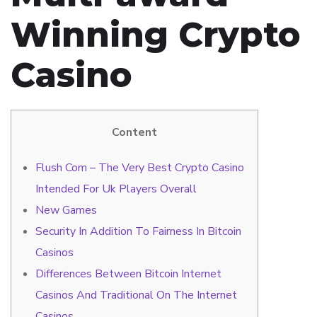
Winning Crypto
Casino
Content
Flush Com – The Very Best Crypto Casino
Intended For Uk Players Overall
New Games
Security In Addition To Fairness In Bitcoin
Casinos
Differences Between Bitcoin Internet
Casinos And Traditional On The Internet
Casinos