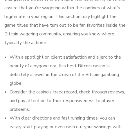
assure that you’re wagering within the confines of what’s
legitimate in your region. This section may highlight the
game titles that have turn out to be fan favorites inside the
Bitcoin wagering community, ensuring you know where
typically the action is.
With a spotlight on client satisfaction and a jerk to the
beauty of a bygone era, this best Bitcoin casino is
definitely a jewel in the crown of the Bitcoin gambling
globe.
Consider the casino’s track record, check through reviews,
and pay attention to their responsiveness to player
problems.
With clear directions and fast running times, you can
easily start playing or even cash out your winnings with