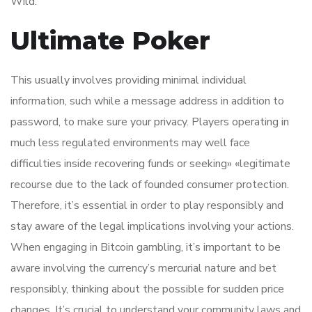
Wild.
Ultimate Poker
This usually involves providing minimal individual
information, such while a message address in addition to
password, to make sure your privacy. Players operating in
much less regulated environments may well face
difficulties inside recovering funds or seeking» «legitimate
recourse due to the lack of founded consumer protection.
Therefore, it’s essential in order to play responsibly and
stay aware of the legal implications involving your actions.
When engaging in Bitcoin gambling, it’s important to be
aware involving the currency’s mercurial nature and bet
responsibly, thinking about the possible for sudden price
changes. It’s crucial to understand your community laws and