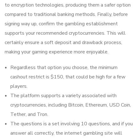
to encryption technologies, producing them a safer option
compared to traditional banking methods. Finally, before
signing way up, confirm the gambling establishment
supports your recommended cryptocurrencies. This will
certainly ensure a soft deposit and drawback process,
making your gaming experience more enjoyable.
Regardless that option you choose, the minimum
cashout restrict is $150, that could be high for a few
players.
The platform supports a variety associated with
cryptocurrencies, including Bitcoin, Ethereum, USD Coin,
Tether, and Tron.
The questions is a set involving 10 questions, and if you
answer all correctly, the internet gambling site will